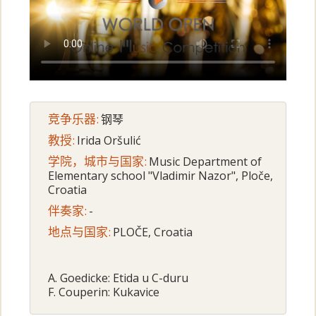
竞争乐器:
钢琴
教授:
Irida Oršulić
学院，城市与国家:
Music Department of
Elementary school "Vladimir Nazor", Ploče,
Croatia
伴奏家:
-
地点与国家:
PLOČE, Croatia
A. Goedicke: Etida u C-duru
F. Couperin: Kukavice