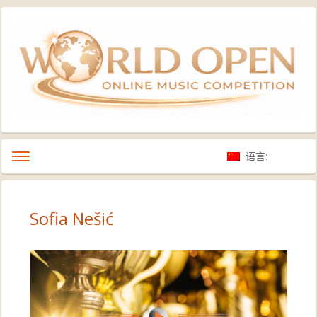
语言:
Sofia Nešić