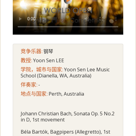
竞争乐器:
钢琴
教授:
Yoon Sen LEE
学院，城市与国家:
Yoon Sen Lee Music
School (Dianella, WA, Australia)
伴奏家:
-
地点与国家:
Perth, Australia
Johann Christian Bach, Sonata Op. 5 No.2
in D, 1st movement
Béla Bartók, Bagpipers (Allegretto), 1st