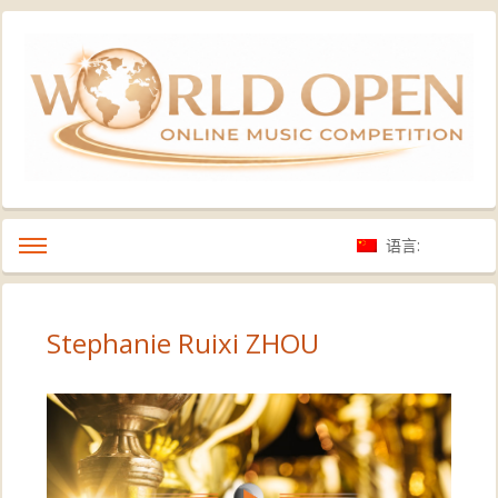
语言:
Stephanie Ruixi ZHOU