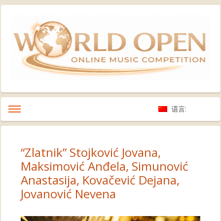
语言:
“Zlatnik” Stojković Jovana,
Maksimović Anđela, Simunović
Anastasija, Kovačević Dejana,
Jovanović Nevena