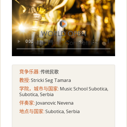
竞争乐器:
传统民歌
教授:
Stricki Seg Tamara
学院，城市与国家:
Music School Subotica,
Subotica, Serbia
伴奏家:
Jovanovic Nevena
地点与国家:
Subotica, Serbia