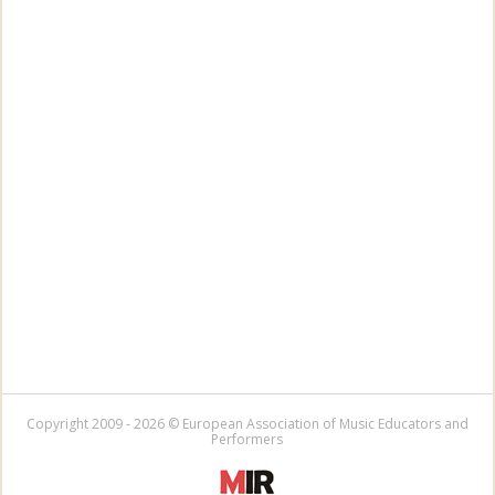
Copyright 2009 - 2026 © European Association of Music Educators and
Performers