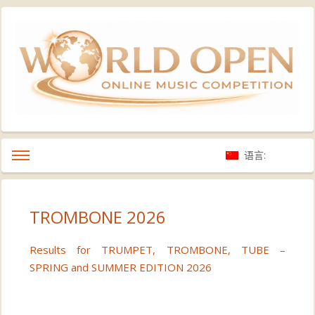
语言:
TROMBONE 2026
Results for TRUMPET, TROMBONE, TUBE –
SPRING and SUMMER EDITION 2026