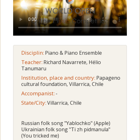
Disciplin:
Piano & Piano Ensemble
Teacher:
Richard Navarrete, Hélio
Tanumaru
Institution, place and country:
Papageno
cultural foundation, Villarrica, Chile
Accompanist:
-
State/City:
Villarrica, Chile
Russian folk song "Yablochko" (Apple)
Ukrainian folk song "Ti zh pidmanula"
(You tricked me)