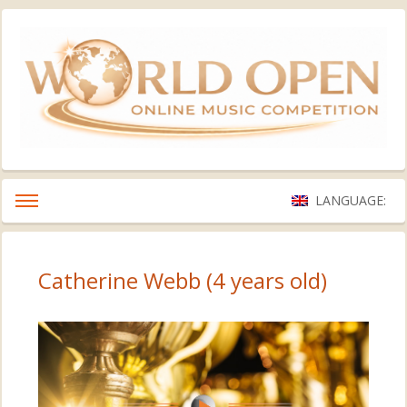
LANGUAGE:
Catherine Webb (4 years old)