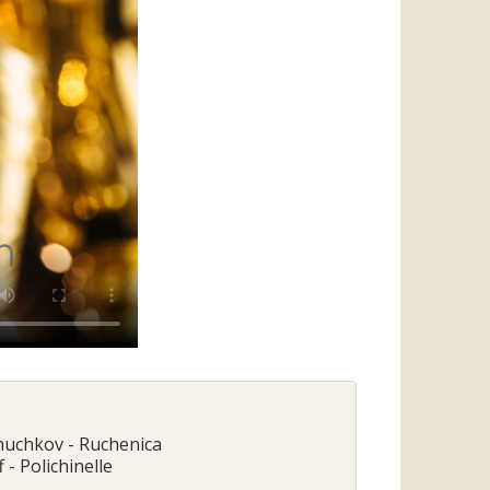
Chuchkov - Ruchenica
 - Polichinelle