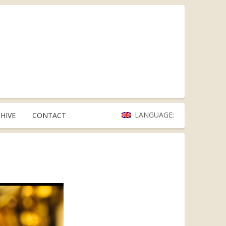
LANGUAGE:
HIVE
CONTACT