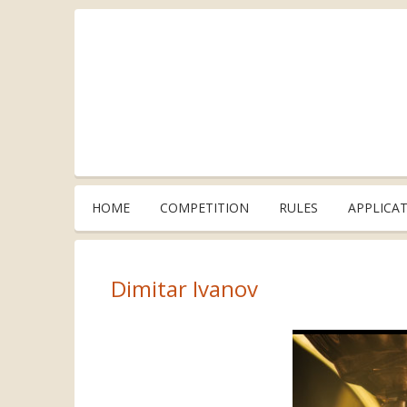
HOME
COMPETITION
RULES
APPLICA
Dimitar Ivanov