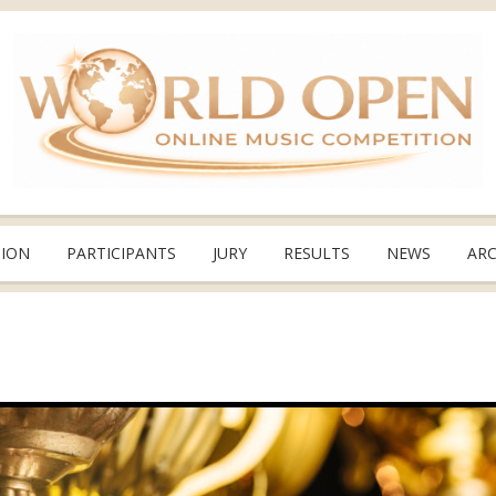
TION
PARTICIPANTS
JURY
RESULTS
NEWS
ARC