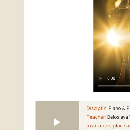
Disciplin:
Piano & 
Teacher:
Beloslava
Institution, place 