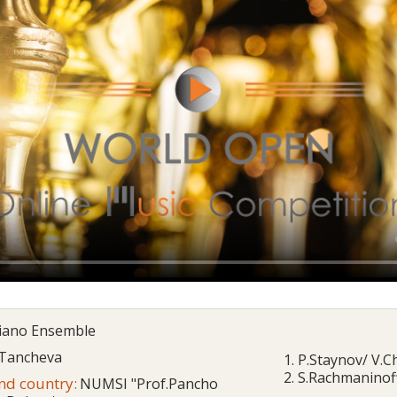
Piano Ensemble
 Tancheva
1. P.Staynov/ V.
2. S.Rachmaninoff
and country:
NUMSI "Prof.Pancho