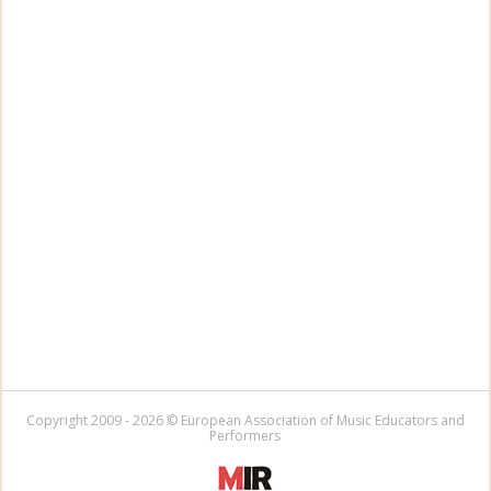
Copyright 2009 - 2026 © European Association of Music Educators and
Performers