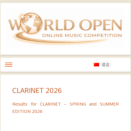
语言:
CLARINET 2026
Results for CLARINET – SPRING and SUMMER
EDITION 2026