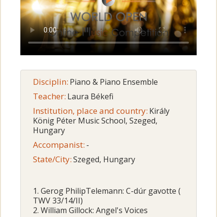
Disciplin:
Piano & Piano Ensemble
Teacher:
Laura Békefi
Institution, place and country:
Király
König Péter Music School, Szeged,
Hungary
Accompanist:
-
State/City:
Szeged, Hungary
1. Gerog PhilipTelemann: C-dúr gavotte (
TWV 33/14/II)
2. William Gillock: Angel's Voices