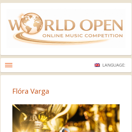
LANGUAGE:
Flóra Varga