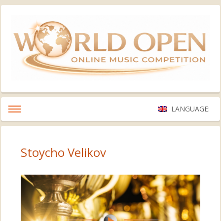
LANGUAGE:
Stoycho Velikov