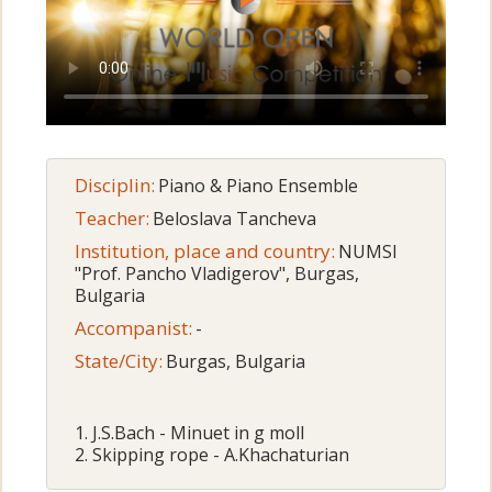
Disciplin:
Piano & Piano Ensemble
Teacher:
Beloslava Tancheva
Institution, place and country:
NUMSI
"Prof. Pancho Vladigerov", Burgas,
Bulgaria
Accompanist:
-
State/City:
Burgas, Bulgaria
1. J.S.Bach - Minuet in g moll
2. Skipping rope - A.Khachaturian