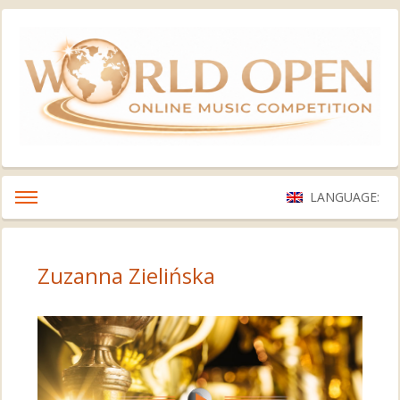
LANGUAGE:
Zuzanna Zielińska