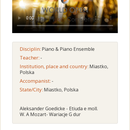
Disciplin:
Piano & Piano Ensemble
Teacher:
-
Institution, place and country:
Miastko,
Polska
Accompanist:
-
State/City:
Miastko, Polska
Aleksander Goedicke - Etiuda e moll.
W. A Mozart- Wariacje G dur