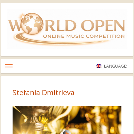
LANGUAGE:
Stefania Dmitrieva