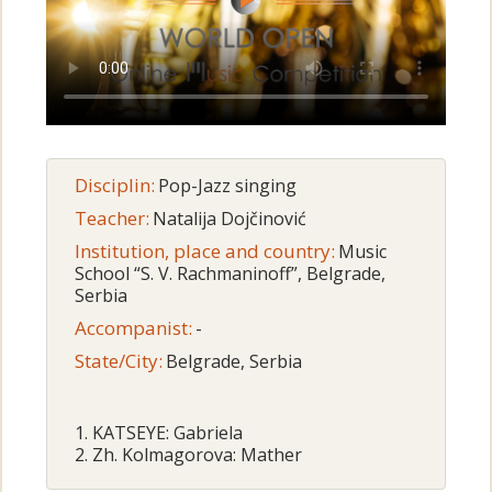
Disciplin:
Pop-Jazz singing
Teacher:
Natalija Dojčinović
Institution, place and country:
Music
School “S. V. Rachmaninoff”, Belgrade,
Serbia
Accompanist:
-
State/City:
Belgrade, Serbia
1. KATSEYE: Gabriela
2. Zh. Kolmagorova: Mather